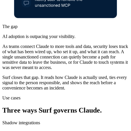
The gap
AI adoption is outpacing your visibility.
As teams connect Claude to more tools and data, security loses track
of what has been wired up, who set it up, and what it can reach. A
single unsanctioned connection can quietly become a path for
sensitive data to leave the business, or for Claude to touch systems it
was never meant to access.
Surf closes that gap. It reads how Claude is actually used, ties every
signal to the person responsible, and shows the reach before a
convenience becomes an incident.
Use cases
Three ways Surf governs Claude.
Shadow integrations