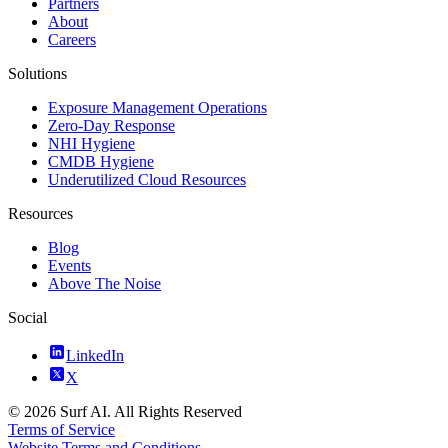
Partners
About
Careers
Solutions
Exposure Management Operations
Zero-Day Response
NHI Hygiene
CMDB Hygiene
Underutilized Cloud Resources
Resources
Blog
Events
Above The Noise
Social
LinkedIn
X
© 2026 Surf AI. All Rights Reserved
Terms of Service
Website Terms and Conditions