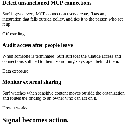
Detect unsanctioned MCP connections
Surf ingests every MCP connection users create, flags any
integration that falls outside policy, and ties it to the person who set
it up.
Offboarding
Audit access after people leave
When someone is terminated, Surf surfaces the Claude access and
connections still tied to them, so nothing stays open behind them.
Data exposure
Monitor external sharing
Surf watches when sensitive content moves outside the organization
and routes the finding to an owner who can act on it.
How it works
Signal becomes action.