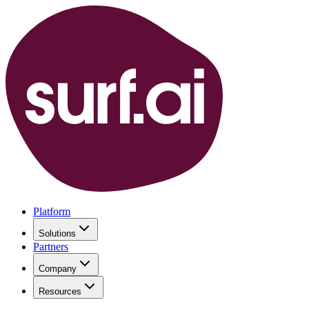
Platform
Solutions
Partners
Company
Resources