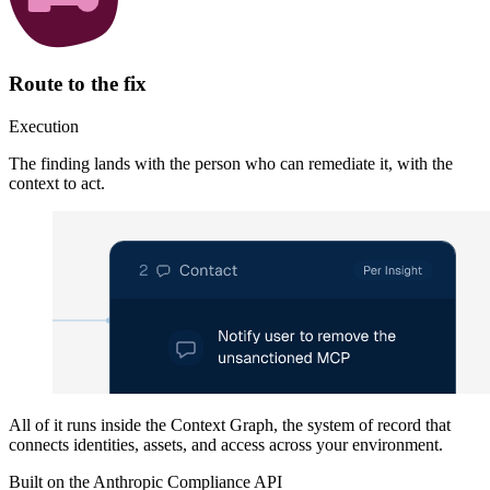
Route to the fix
Execution
The finding lands with the person who can remediate it, with the
context to act.
All of it runs inside the
Context Graph
, the system of record that
connects identities, assets, and access across your environment.
Built on the Anthropic Compliance API