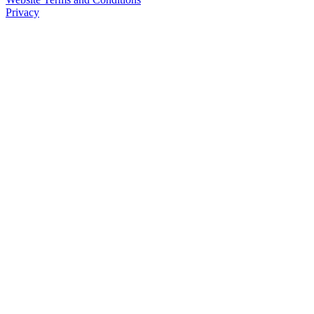
Privacy