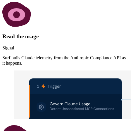
Read the usage
Signal
Surf pulls Claude telemetry from the Anthropic Compliance API as
it happens.