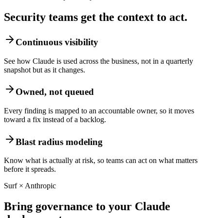
Security teams get the context to act.
Continuous visibility
See how Claude is used across the business, not in a quarterly
snapshot but as it changes.
Owned, not queued
Every finding is mapped to an accountable owner, so it moves
toward a fix instead of a backlog.
Blast radius modeling
Know what is actually at risk, so teams can act on what matters
before it spreads.
Surf × Anthropic
Bring governance to your Claude