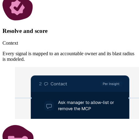
Resolve and score
Context
Every signal is mapped to an accountable owner and its blast radius
is modeled.