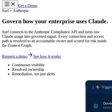
Get a Demo
Surf × Anthropic
Govern how your enterprise uses
Claude.
Surf connects to the Anthropic Compliance API and turns raw
Claude usage into governed signal. Every connection and access
path is resolved to an accountable owner and scored for risk inside
the Context Graph.
Request a demo
See how it works
Continuous visibility
Resolved ownership
Remediation, not just alerts