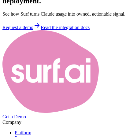
deployment.
See how Surf turns Claude usage into owned, actionable signal.
Request a demo
Read the integration docs
Get a Demo
Company
Platform