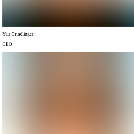
Yair
Grindlinger
CEO