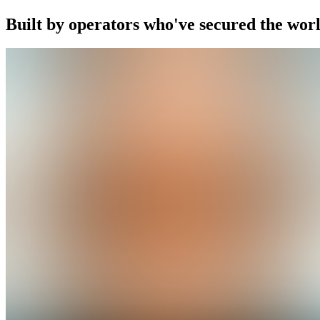
Built by operators who've secured the worl