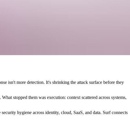
e isn't more detection. It's shrinking the attack surface before they
. What stopped them was execution: context scattered across systems,
 security hygiene across identity, cloud, SaaS, and data. Surf connects