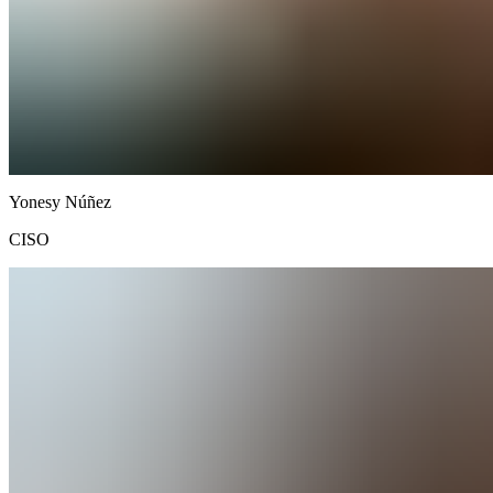
Yonesy
Núñez
CISO