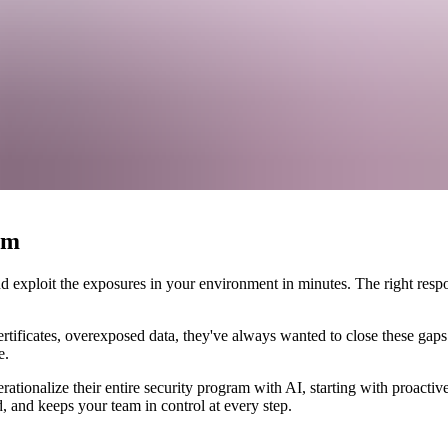
n security teams
am
 exploit the exposures in your environment in minutes. The right respons
tificates, overexposed data, they've always wanted to close these gaps
e.
tionalize their entire security program with AI, starting with proactive
, and keeps your team in control at every step.