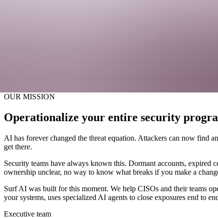
Get a Demo
About Surf
The agentic operations platform for moder
Get a Demo
OUR MISSION
Operationalize your entire security progr
AI has forever changed the threat equation. Attackers can now find and
get there.
Security teams have always known this. Dormant accounts, expired cer
ownership unclear, no way to know what breaks if you make a chang
Surf AI was built for this moment. We help CISOs and their teams opera
your systems, uses specialized AI agents to close exposures end to end
Executive team