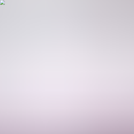
Platform
Solutions
Partners
Company
Resources