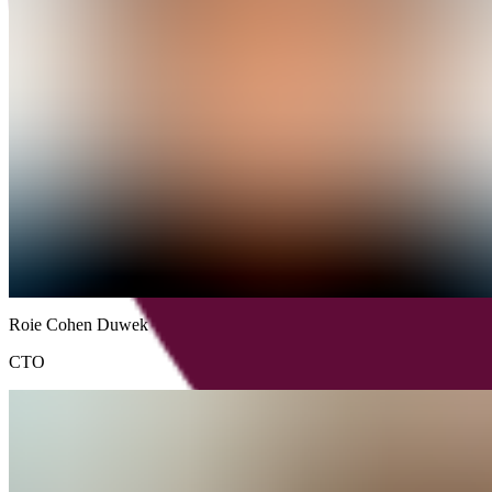
Roie
Cohen
Duwek
CTO