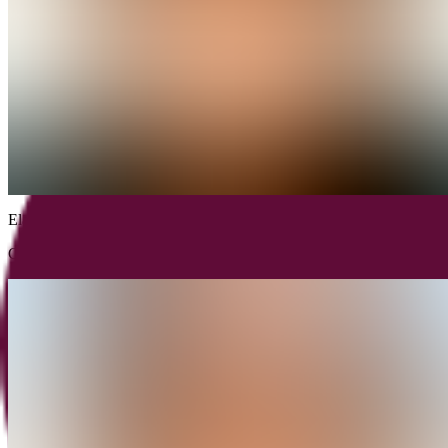
Elad
Horn
CPO