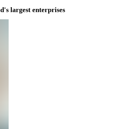
d's largest enterprises