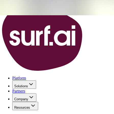
Platform
Solutions
Partners
Company
Resources