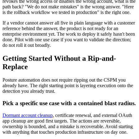
revokes the wrong access or disables the wrong account, what is the
path back? "We do not make mistakes" is the wrong answer. "Here
is the rollback workflow we tested in production" is the right one.
If a vendor cannot answer all five in plain language with a customer
reference behind the answer, the product is not ready for an
enterprise environment yet. The work to deploy it safely hasn't been
done. Pilot with one use case if you want to validate the direction;
do not roll it out broadly.
Getting Started Without a Rip-and-
Replace
Posture automation does not require ripping out the CSPM you
already have. The right starting point is layering execution onto the
detection you already trust.
Pick a specific use case with a contained blast radius.
Dormant account cleanup
, certificate renewal, and external OAuth
app cleanup are good first targets. The actions are reversible,
ownership is bounded, and a mistake is recoverable. Avoid starting
with anything that touches production infrastructure on day one.