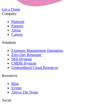
Get a Demo
Company
Platform
Partners
About
Careers
Solutions
Exposure Management Operations
Zero-Day Response
NHI Hygiene
CMDB Hygiene
Underutilized Cloud Resources
Resources
Blog
Events
Above The Noise
Social