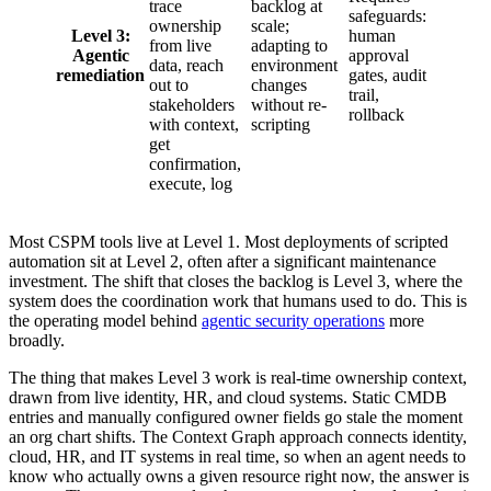
trace
backlog at
safeguards:
ownership
scale;
Level 3:
human
from live
adapting to
Agentic
approval
data, reach
environment
remediation
gates, audit
out to
changes
trail,
stakeholders
without re-
rollback
with context,
scripting
get
confirmation,
execute, log
Most CSPM tools live at Level 1. Most deployments of scripted
automation sit at Level 2, often after a significant maintenance
investment. The shift that closes the backlog is Level 3, where the
system does the coordination work that humans used to do. This is
the operating model behind
agentic security operations
more
broadly.
The thing that makes Level 3 work is real-time ownership context,
drawn from live identity, HR, and cloud systems. Static CMDB
entries and manually configured owner fields go stale the moment
an org chart shifts. The Context Graph approach connects identity,
cloud, HR, and IT systems in real time, so when an agent needs to
know who actually owns a given resource right now, the answer is