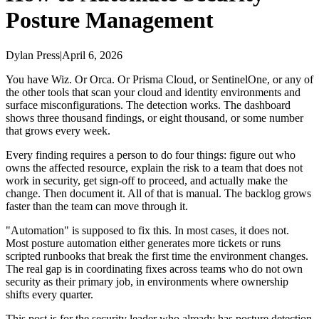
Posture Management
Dylan Press
|
April 6, 2026
You have Wiz. Or Orca. Or Prisma Cloud, or SentinelOne, or any of
the other tools that scan your cloud and identity environments and
surface misconfigurations. The detection works. The dashboard
shows three thousand findings, or eight thousand, or some number
that grows every week.
Every finding requires a person to do four things: figure out who
owns the affected resource, explain the risk to a team that does not
work in security, get sign-off to proceed, and actually make the
change. Then document it. All of that is manual. The backlog grows
faster than the team can move through it.
"Automation" is supposed to fix this. In most cases, it does not.
Most posture automation either generates more tickets or runs
scripted runbooks that break the first time the environment changes.
The real gap is in coordinating fixes across teams who do not own
security as their primary job, in environments where ownership
shifts every quarter.
This post is for the security leader who already has posture detection