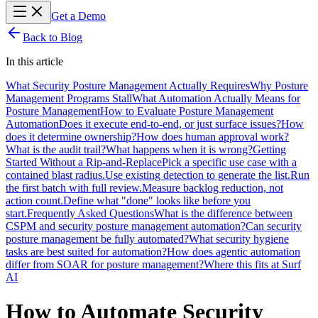
Get a Demo
Back to Blog
In this article
What Security Posture Management Actually Requires
Why Posture
Management Programs Stall
What Automation Actually Means for
Posture Management
How to Evaluate Posture Management
Automation
Does it execute end-to-end, or just surface issues?
How
does it determine ownership?
How does human approval work?
What is the audit trail?
What happens when it is wrong?
Getting
Started Without a Rip-and-Replace
Pick a specific use case with a
contained blast radius.
Use existing detection to generate the list.
Run
the first batch with full review.
Measure backlog reduction, not
action count.
Define what "done" looks like before you
start.
Frequently Asked Questions
What is the difference between
CSPM and security posture management automation?
Can security
posture management be fully automated?
What security hygiene
tasks are best suited for automation?
How does agentic automation
differ from SOAR for posture management?
Where this fits at Surf
AI
How to Automate Security