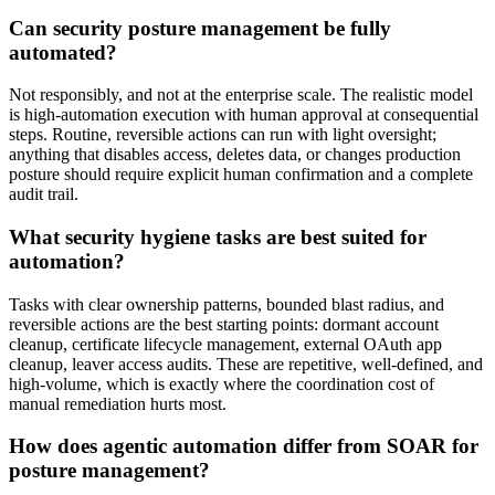
Can security posture management be fully
automated?
Not responsibly, and not at the enterprise scale. The realistic model
is high-automation execution with human approval at consequential
steps. Routine, reversible actions can run with light oversight;
anything that disables access, deletes data, or changes production
posture should require explicit human confirmation and a complete
audit trail.
What security hygiene tasks are best suited for
automation?
Tasks with clear ownership patterns, bounded blast radius, and
reversible actions are the best starting points: dormant account
cleanup, certificate lifecycle management, external OAuth app
cleanup, leaver access audits. These are repetitive, well-defined, and
high-volume, which is exactly where the coordination cost of
manual remediation hurts most.
How does agentic automation differ from SOAR for
posture management?