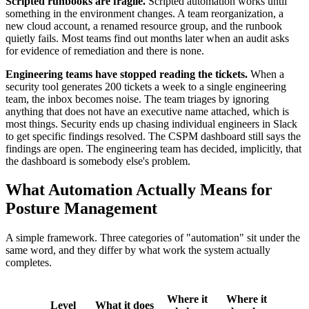
Scripted runbooks are fragile.
Scripted automation works until
something in the environment changes. A team reorganization, a
new cloud account, a renamed resource group, and the runbook
quietly fails. Most teams find out months later when an audit asks
for evidence of remediation and there is none.
Engineering teams have stopped reading the tickets.
When a
security tool generates 200 tickets a week to a single engineering
team, the inbox becomes noise. The team triages by ignoring
anything that does not have an executive name attached, which is
most things. Security ends up chasing individual engineers in Slack
to get specific findings resolved. The CSPM dashboard still says the
findings are open. The engineering team has decided, implicitly, that
the dashboard is somebody else's problem.
What Automation Actually Means for
Posture Management
A simple framework. Three categories of "automation" sit under the
same word, and they differ by what work the system actually
completes.
Where it
Where it
Level
What it does