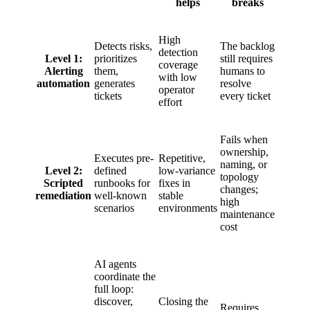
helps
breaks
High
Detects risks,
The backlog
detection
Level 1:
prioritizes
still requires
coverage
Alerting
them,
humans to
with low
automation
generates
resolve
operator
tickets
every ticket
effort
Fails when
ownership,
Executes pre-
Repetitive,
naming, or
Level 2:
defined
low-variance
topology
Scripted
runbooks for
fixes in
changes;
remediation
well-known
stable
high
scenarios
environments
maintenance
cost
AI agents
coordinate the
full loop:
discover,
Closing the
Requires