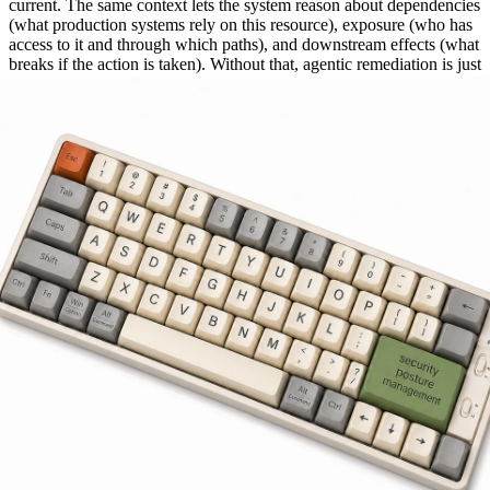
current. The same context lets the system reason about dependencies
(what production systems rely on this resource), exposure (who has
access to it and through which paths), and downstream effects (what
breaks if the action is taken). Without that, agentic remediation is just
scripted remediation with extra steps and a higher price tag.
How to Evaluate Posture Management
Automation
Five questions to ask any vendor that pitches automation for posture
management. The honest answers separate genuine remediation
from rebranded ticketing.
Does it execute end-to-end, or just surface issues?
If the answer is "we open a ticket and assign it," the tool is doing
better detection, not remediation. End-to-end means the system
actually changes the configuration, revokes the access, disables the
account, with human approval where needed.
How does it determine ownership?
If the answer is "you configure it in the system," ask what happens