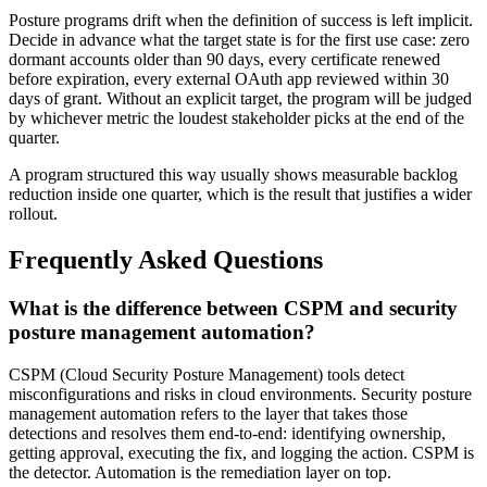
Posture programs drift when the definition of success is left implicit.
Decide in advance what the target state is for the first use case: zero
dormant accounts older than 90 days, every certificate renewed
before expiration, every external OAuth app reviewed within 30
days of grant. Without an explicit target, the program will be judged
by whichever metric the loudest stakeholder picks at the end of the
quarter.
A program structured this way usually shows measurable backlog
reduction inside one quarter, which is the result that justifies a wider
rollout.
Frequently Asked Questions
What is the difference between CSPM and security
posture management automation?
CSPM (Cloud Security Posture Management) tools detect
misconfigurations and risks in cloud environments. Security posture
management automation refers to the layer that takes those
detections and resolves them end-to-end: identifying ownership,
getting approval, executing the fix, and logging the action. CSPM is
the detector. Automation is the remediation layer on top.