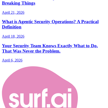
Breaking Things
April 21, 2026
What is Agentic Security Operations? A Practical
Definition
April 18, 2026
Your Security Team Knows Exactly What to Do.
That Was Never the Problem.
April 6, 2026