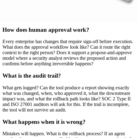
when ownership changes. Static ownership data goes stale within 90
days at most enterprises. Dynamic context mapping from live
identity, HR, and cloud system data is the differentiator that prevents
the program from rotting.
How does human approval work?
Every enterprise has changes that require sign-off before execution.
What does the approval workflow look like? Can it route the right
context to the right person? Does it support a propose-and-approve
model where a security analyst reviews the proposed action and
confirms before anything irreversible happens?
What is the audit trail?
What gets logged? Can the tool produce a report showing exactly
what was changed, when, who approved it, what the downstream
impact was, and what the rollback path looks like? SOC 2 Type II
and ISO 27001 auditors will ask for this. If the trail is incomplete,
the tool will not survive an audit.
What happens when it is wrong?
Mistakes will happen. What is the rollback process? If an agent