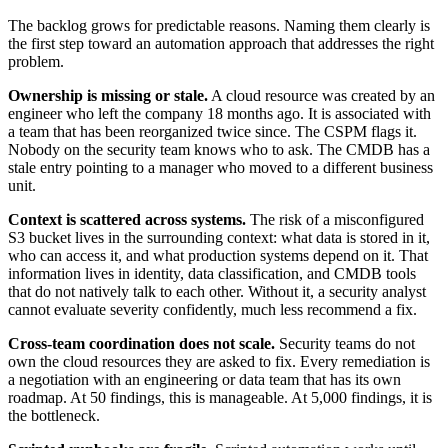
The backlog grows for predictable reasons. Naming them clearly is
the first step toward an automation approach that addresses the right
problem.
Ownership is missing or stale.
A cloud resource was created by an
engineer who left the company 18 months ago. It is associated with
a team that has been reorganized twice since. The CSPM flags it.
Nobody on the security team knows who to ask. The CMDB has a
stale entry pointing to a manager who moved to a different business
unit.
Context is scattered across systems.
The risk of a misconfigured
S3 bucket lives in the surrounding context: what data is stored in it,
who can access it, and what production systems depend on it. That
information lives in identity, data classification, and CMDB tools
that do not natively talk to each other. Without it, a security analyst
cannot evaluate severity confidently, much less recommend a fix.
Cross-team coordination does not scale.
Security teams do not
own the cloud resources they are asked to fix. Every remediation is
a negotiation with an engineering or data team that has its own
roadmap. At 50 findings, this is manageable. At 5,000 findings, it is
the bottleneck.