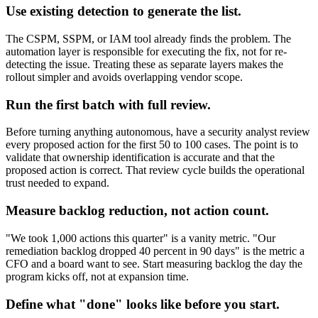
Use existing detection to generate the list.
The CSPM, SSPM, or IAM tool already finds the problem. The
automation layer is responsible for executing the fix, not for re-
detecting the issue. Treating these as separate layers makes the
rollout simpler and avoids overlapping vendor scope.
Run the first batch with full review.
Before turning anything autonomous, have a security analyst review
every proposed action for the first 50 to 100 cases. The point is to
validate that ownership identification is accurate and that the
proposed action is correct. That review cycle builds the operational
trust needed to expand.
Measure backlog reduction, not action count.
"We took 1,000 actions this quarter" is a vanity metric. "Our
remediation backlog dropped 40 percent in 90 days" is the metric a
CFO and a board want to see. Start measuring backlog the day the
program kicks off, not at expansion time.
Define what "done" looks like before you start.