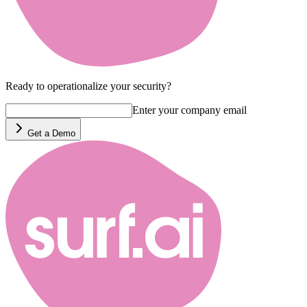
Ready to operationalize your security?
Enter your company email
Get a Demo