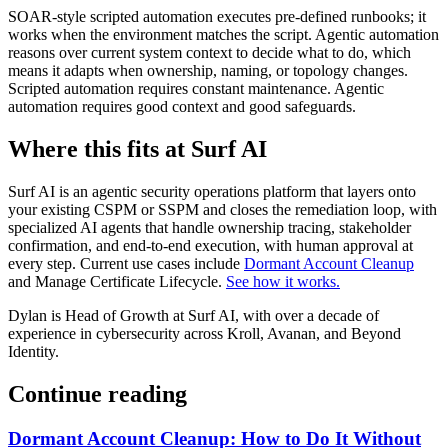
SOAR-style scripted automation executes pre-defined runbooks; it
works when the environment matches the script. Agentic automation
reasons over current system context to decide what to do, which
means it adapts when ownership, naming, or topology changes.
Scripted automation requires constant maintenance. Agentic
automation requires good context and good safeguards.
Where this fits at Surf AI
Surf AI is an agentic security operations platform that layers onto
your existing CSPM or SSPM and closes the remediation loop, with
specialized AI agents that handle ownership tracing, stakeholder
confirmation, and end-to-end execution, with human approval at
every step. Current use cases include
Dormant Account Cleanup
and Manage Certificate Lifecycle.
See how it works.
Dylan is Head of Growth at Surf AI, with over a decade of
experience in cybersecurity across Kroll, Avanan, and Beyond
Identity.
Continue reading
Dormant Account Cleanup: How to Do It Without