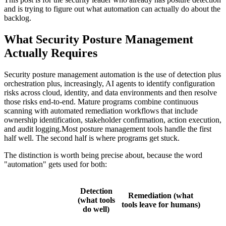
and is trying to figure out what automation can actually do about the
backlog.
What Security Posture Management
Actually Requires
Security posture management automation is the use of detection plus
orchestration plus, increasingly, AI agents to identify configuration
risks across cloud, identity, and data environments and then resolve
those risks end-to-end. Mature programs combine continuous
scanning with automated remediation workflows that include
ownership identification, stakeholder confirmation, action execution,
and audit logging.Most posture management tools handle the first
half well. The second half is where programs get stuck.
The distinction is worth being precise about, because the word
"automation" gets used for both:
Detection
Remediation (what
(what tools
tools leave for humans)
do well)