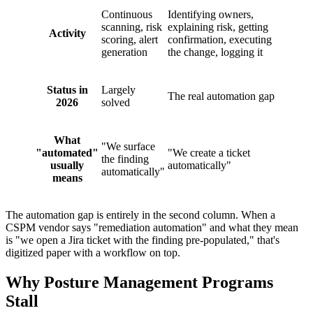
Continuous
Identifying owners,
scanning, risk
explaining risk, getting
Activity
scoring, alert
confirmation, executing
generation
the change, logging it
Status in
Largely
The real automation gap
2026
solved
What
"We surface
"automated"
"We create a ticket
the finding
usually
automatically"
automatically"
means
The automation gap is entirely in the second column. When a
CSPM vendor says "remediation automation" and what they mean
is "we open a Jira ticket with the finding pre-populated," that's
digitized paper with a workflow on top.
Why Posture Management Programs
Stall