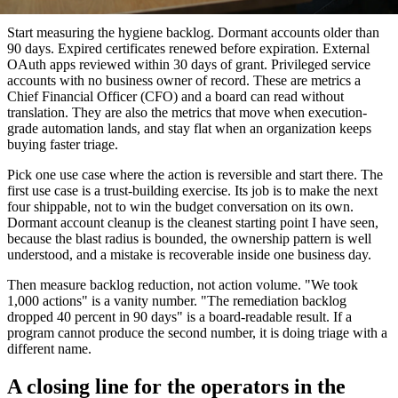
conversation into a debate about which dashboard is fastest.
Start measuring the hygiene backlog. Dormant accounts older than
90 days. Expired certificates renewed before expiration. External
OAuth apps reviewed within 30 days of grant. Privileged service
accounts with no business owner of record. These are metrics a
Chief Financial Officer (CFO) and a board can read without
translation. They are also the metrics that move when execution-
grade automation lands, and stay flat when an organization keeps
buying faster triage.
Pick one use case where the action is reversible and start there. The
first use case is a trust-building exercise. Its job is to make the next
four shippable, not to win the budget conversation on its own.
Dormant account cleanup is the cleanest starting point I have seen,
because the blast radius is bounded, the ownership pattern is well
understood, and a mistake is recoverable inside one business day.
Then measure backlog reduction, not action volume. "We took
1,000 actions" is a vanity number. "The remediation backlog
dropped 40 percent in 90 days" is a board-readable result. If a
program cannot produce the second number, it is doing triage with a
different name.
A closing line for the operators in the