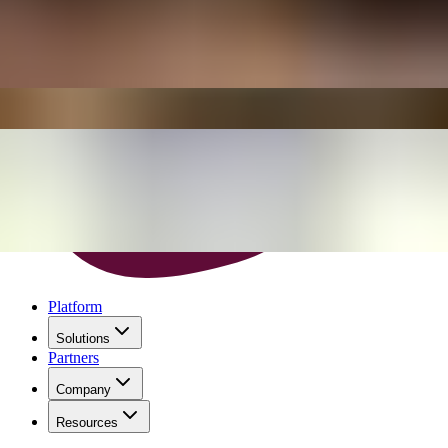
Platform
Solutions
Partners
Company
Resources