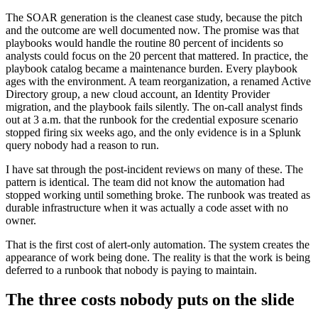
The SOAR generation is the cleanest case study, because the pitch
and the outcome are well documented now. The promise was that
playbooks would handle the routine 80 percent of incidents so
analysts could focus on the 20 percent that mattered. In practice, the
playbook catalog became a maintenance burden. Every playbook
ages with the environment. A team reorganization, a renamed Active
Directory group, a new cloud account, an Identity Provider
migration, and the playbook fails silently. The on-call analyst finds
out at 3 a.m. that the runbook for the credential exposure scenario
stopped firing six weeks ago, and the only evidence is in a Splunk
query nobody had a reason to run.
I have sat through the post-incident reviews on many of these. The
pattern is identical. The team did not know the automation had
stopped working until something broke. The runbook was treated as
durable infrastructure when it was actually a code asset with no
owner.
That is the first cost of alert-only automation. The system creates the
appearance of work being done. The reality is that the work is being
deferred to a runbook that nobody is paying to maintain.
The three costs nobody puts on the slide