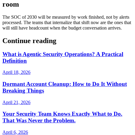
room
The SOC of 2030 will be measured by work finished, not by alerts
processed. The teams that internalize that shift now are the ones that
will still have headcount when the budget conversation arrives.
Continue reading
What is Agentic Security Operations? A Practical
Definition
April 18, 2026
Dormant Account Cleanup: How to Do It Without
Breaking Things
April 21, 2026
Your Security Team Knows Exactly What to Do.
That Was Never the Problem.
April 6, 2026