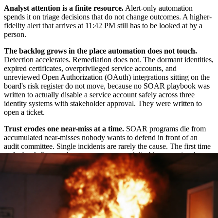
Analyst attention is a finite resource.
Alert-only automation
spends it on triage decisions that do not change outcomes. A higher-
fidelity alert that arrives at 11:42 PM still has to be looked at by a
person.
The backlog grows in the place automation does not touch.
Detection accelerates. Remediation does not. The dormant identities,
expired certificates, overprivileged service accounts, and
unreviewed Open Authorization (OAuth) integrations sitting on the
board's risk register do not move, because no SOAR playbook was
written to actually disable a service account safely across three
identity systems with stakeholder approval. They were written to
open a ticket.
Trust erodes one near-miss at a time.
SOAR programs die from
accumulated near-misses nobody wants to defend in front of an
audit committee. Single incidents are rarely the cause. The first time
a playbook fires on the wrong account and disables a service that
runs production payroll, the team adds approval gates everywhere.
The second time, the automation gets turned off "for a quarter, to be
revisited."
What automation should mean