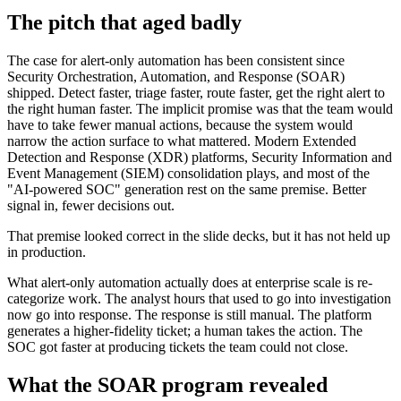
The pitch that aged badly
The case for alert-only automation has been consistent since
Security Orchestration, Automation, and Response (SOAR)
shipped. Detect faster, triage faster, route faster, get the right alert to
the right human faster. The implicit promise was that the team would
have to take fewer manual actions, because the system would
narrow the action surface to what mattered. Modern Extended
Detection and Response (XDR) platforms, Security Information and
Event Management (SIEM) consolidation plays, and most of the
"AI-powered SOC" generation rest on the same premise. Better
signal in, fewer decisions out.
That premise looked correct in the slide decks, but it has not held up
in production.
What alert-only automation actually does at enterprise scale is re-
categorize work. The analyst hours that used to go into investigation
now go into response. The response is still manual. The platform
generates a higher-fidelity ticket; a human takes the action. The
SOC got faster at producing tickets the team could not close.
What the SOAR program revealed