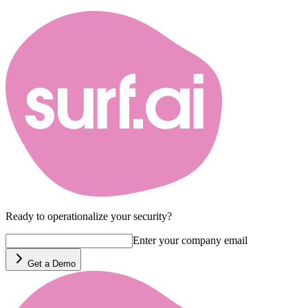
Ready to operationalize your security?
Enter your company email
Get a Demo