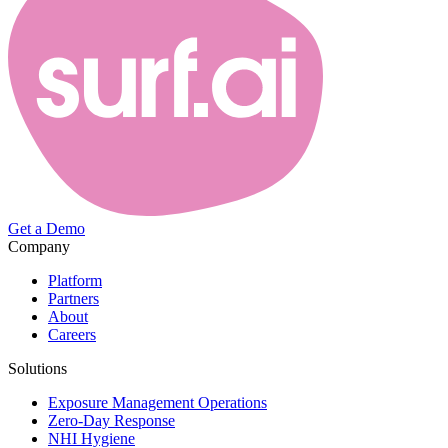
Get a Demo
Company
Platform
Partners
About
Careers
Solutions
Exposure Management Operations
Zero-Day Response
NHI Hygiene