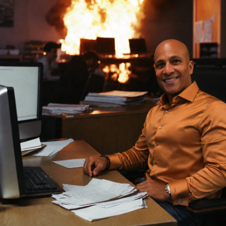
The next category of automation in security is execution. The
system does the work, end to end. It identifies who actually owns
the resource right now, gathers the cross-system context required to
act safely, asks the owner for confirmation with that context in hand,
makes the change across all the systems that need to change, and
logs every step. Human approval lands at the consequential gates,
where it belongs, ahead of irreversible actions.
This is the difference the alert-only generation skipped. Humans
should be approving actions, not deciding which alerts get a
runbook attached. The runbook era assumed humans were always in
the work. The agentic era assumes humans are in the approval.
Those are different operating models, and they produce different
backlog curves.
For the security buyers reading this: when the next vendor says "AI-
powered automation," ask which one they mean. If the demo ends
with a Jira ticket appearing in someone else's queue, the answer is
still triage.
What to do Monday morning
Stop measuring the SOC by alerts processed. The metric is
corrosive. It rewards activity over outcomes, and it turns the budget