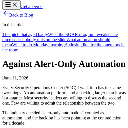
Get a Demo
Back to Blog
In this article
The pitch that aged badly
What the SOAR program revealed
The
three costs nobody puts on the slide
What automation should
mean
What to do Monday morning
A closing line for the operators in
the room
Against Alert-Only Automation
|
June 11, 2026
Every Security Operations Center (SOC) I walk into has the same
two things. An automation platform, and a backlog larger than it was
last quarter. Most security leaders are willing to discuss the second
one. Few are willing to admit the relationship between the two.
The industry decided "alert-only automation" counted as
automation, and the backlog has been pointing at the contradiction
for a decade.