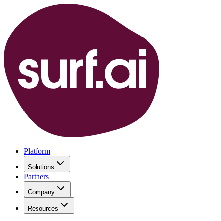
Platform
Solutions
Partners
Company
Resources