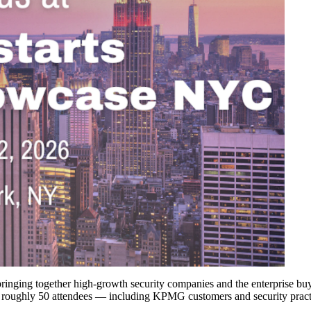
inging together high-growth security companies and the enterprise buyer
f roughly 50 attendees — including KPMG customers and security practi