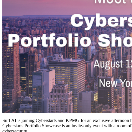
Surf AI is joining Cyberstarts and KPMG for an exclusive afternoon br
Cyberstarts Portfolio Showcase is an invite-only event with a room o
cybersecurity.