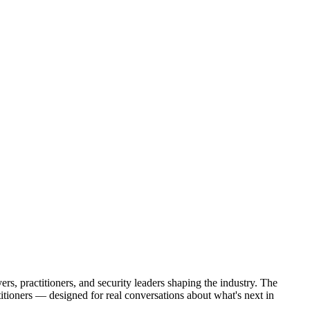
s, practitioners, and security leaders shaping the industry. The
tioners — designed for real conversations about what's next in