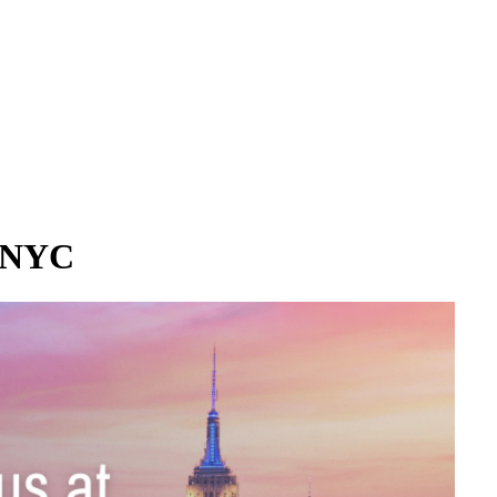
e NYC