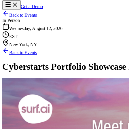
Get a Demo
Back to Events
In-Person
Wednesday, August 12, 2026
EST
New York, NY
Back to Events
Cyberstarts Portfolio Showcas