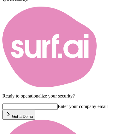
Ready to operationalize your security?
Enter your company email
Get a Demo