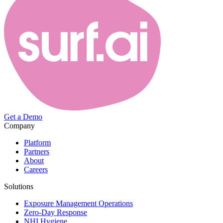
Get a Demo
Company
Platform
Partners
About
Careers
Solutions
Exposure Management Operations
Zero-Day Response
NHI Hygiene